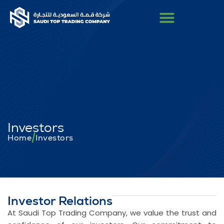
Investors
/
Home
Investors
Investor Relations
At Saudi Top Trading Company, we value the trust and