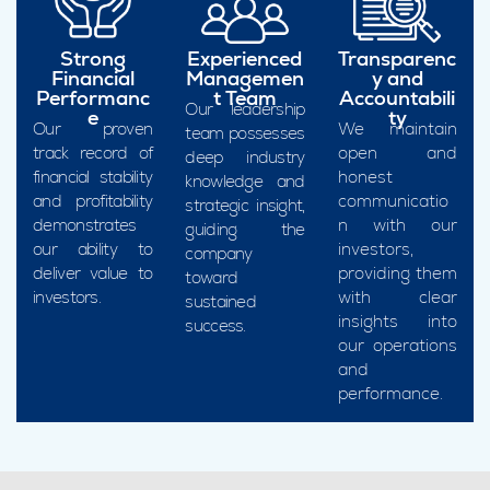
Strong
Experienced
Transparenc
Financial
Managemen
y and
Performanc
t Team
Accountabili
Our leadership
e
ty
Our proven
We maintain
team possesses
track record of
open and
deep industry
financial stability
honest
knowledge and
and profitability
communicatio
strategic insight,
demonstrates
n with our
guiding the
our ability to
investors,
company
deliver value to
providing them
toward
investors.
with clear
sustained
insights into
success.
our operations
and
performance.