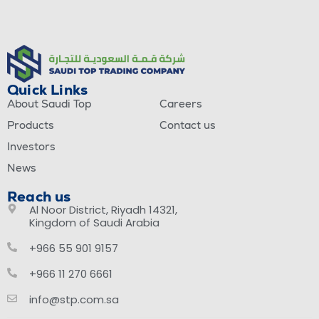
Quick Links
About Saudi Top
Careers
Products
Contact us
Investors
News
Reach us
Al Noor District, Riyadh 14321,
Kingdom of Saudi Arabia
+966 55 901 9157
+966 11 270 6661
info@stp.com.sa
This site is registered on
wpml.org
as a development site. Switch to a production