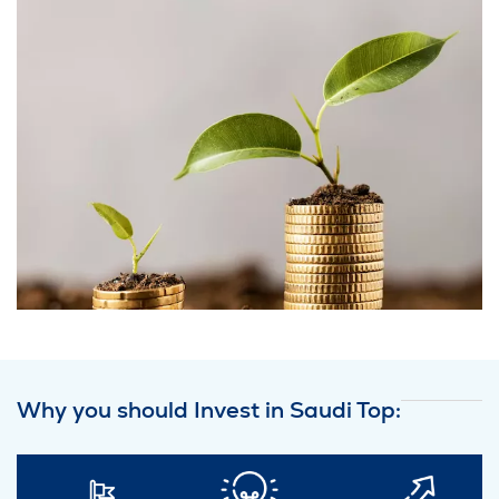
Why you should Invest in Saudi Top: