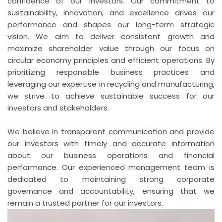
confidence of our investors. Our commitment to
sustainability, innovation, and excellence drives our
performance and shapes our long-term strategic
vision. We aim to deliver consistent growth and
maximize shareholder value through our focus on
circular economy principles and efficient operations. By
prioritizing responsible business practices and
leveraging our expertise in recycling and manufacturing,
we strive to achieve sustainable success for our
investors and stakeholders.
We believe in transparent communication and provide
our investors with timely and accurate information
about our business operations and financial
performance. Our experienced management team is
dedicated to maintaining strong corporate
governance and accountability, ensuring that we
remain a trusted partner for our investors.