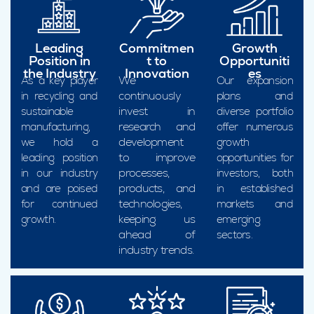
Leading
Commitmen
Growth
Position in
t to
Opportuniti
the Industry
Innovation
es
We
As a key player
Our expansion
continuously
in recycling and
plans and
invest in
sustainable
diverse portfolio
research and
manufacturing,
offer numerous
development
we hold a
growth
to improve
leading position
opportunities for
processes,
in our industry
investors, both
products, and
and are poised
in established
technologies,
for continued
markets and
keeping us
growth.
emerging
ahead of
sectors.
industry trends.