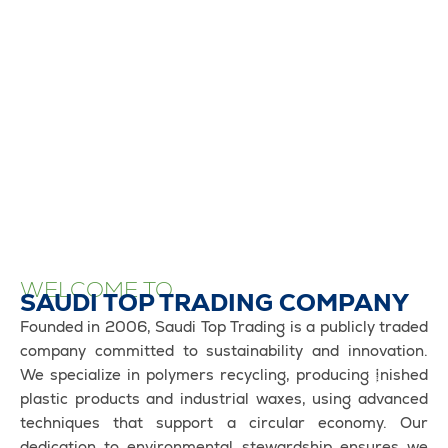
WELCOME TO
SAUDI TOP TRADING COMPANY
Founded in 2006, Saudi Top Trading is a publicly traded
company committed to sustainability and innovation.
We specialize in polymers recycling, producing finished
plastic products and industrial waxes, using advanced
techniques that support a circular economy. Our
dedication to environmental stewardship ensures we