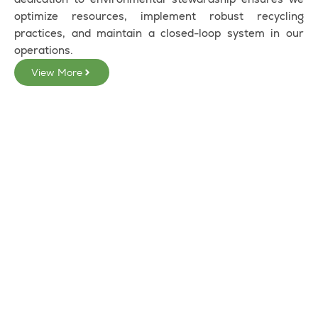
optimize resources, implement robust recycling
practices, and maintain a closed-loop system in our
operations.
View More