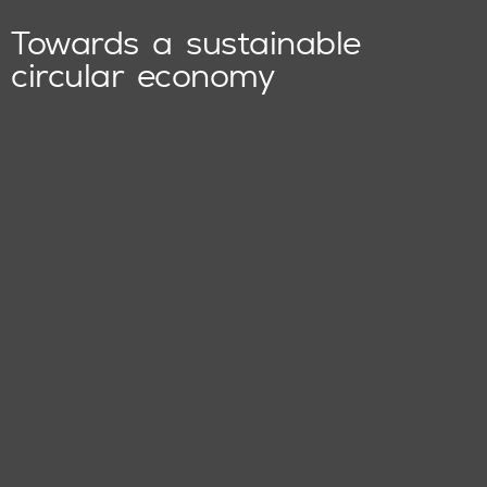
Towards a sustainable
circular economy