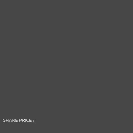
SHARE PRICE :